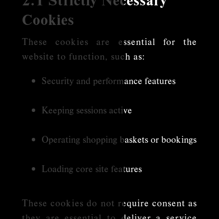
Cookies
These cookies are essential for the
website to function, such as:
Security and performance features
Keeping sessions active
Operating shopping baskets or bookings
Loading core site features
These cookies do not require consent as
they are essential to deliver a service