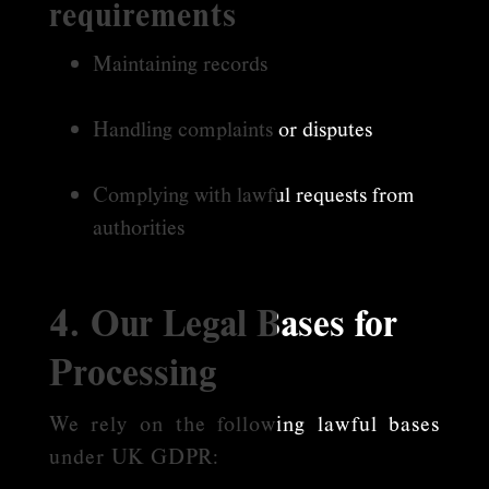
requirements
Maintaining records
Handling complaints or disputes
Complying with lawful requests from
authorities
4. Our Legal Bases for
Processing
We rely on the following lawful bases
under UK GDPR: