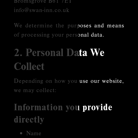
Bromsgrove B61 7ET
info@swan-inn.co.uk
We determine the purposes and means
of processing your personal data.
2. Personal Data We
Collect
Depending on how you use our website,
we may collect:
Information you provide
directly
Name