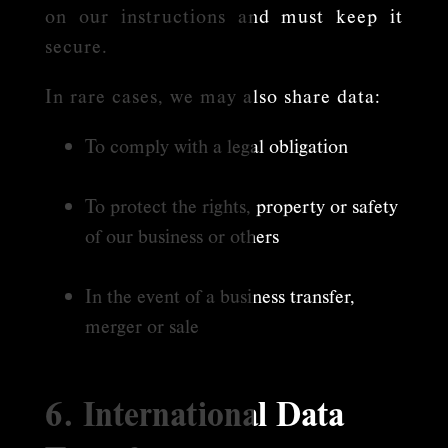
on our instructions and must keep it
secure.
In rare cases, we may also share data:
To comply with a legal obligation
To protect the rights, property or safety
of our business or others
In the event of a business transfer,
merger or sale
6. International Data