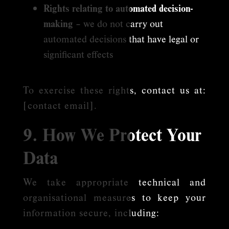
Rights relating to automated decision-
making
– we do not carry out
automated decisions that have legal or
significant effects
To exercise these rights, contact us at:
[contact email].
9. How We Protect Your
Data
We take appropriate technical and
organisational measures to keep your
information secure, including: