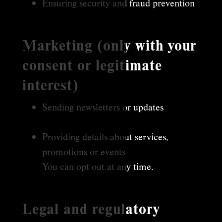
Ensuring security and fraud prevention
Marketing (only with your
consent or legitimate
interest)
Sending newsletters or updates
Providing details about services,
promotions or events
You can opt out at any time.
Legal and regulatory