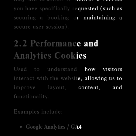
you have specifically requested (such as
securing a booking or maintaining a
secure user session).
2.2 Performance and
Analytics Cookies
Used to understand how visitors
interact with the website, allowing us to
improve layout, content, and
functionality.
Examples include:
Google Analytics / GA4