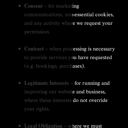
Consent
– for marketing
communications, non-essential cookies,
and any activity where we request your
permission.
Contract
– when processing is necessary
to provide services you have requested
(e.g. bookings, purchases).
Legitimate Interests
– for running and
improving our website and business,
where these interests do not override
your rights.
Legal Obligation
– where we must