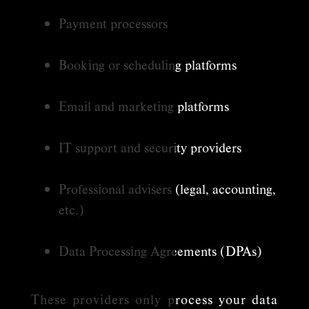
Payment processors
Booking or scheduling platforms
Email and marketing platforms
IT support and security providers
Professional advisers (legal, accounting,
etc.)
Data Processing Agreements (DPAs)
These providers only process your data