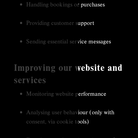
Handling bookings or purchases
Providing customer support
Sending essential service messages
Improving our website and
services
Monitoring website performance
Analysing user behaviour (only with
consent, via cookie tools)