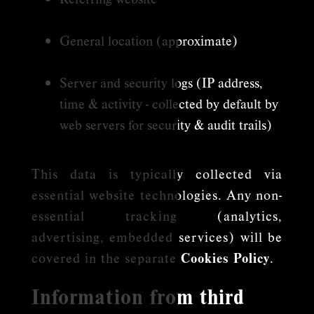
General location (approximate)
Server and security logs (IP address,
time & activity - collected by default by
web servers for security & audit trails)
This data is typically collected via
essential website technologies. Any non-
essential tracking (analytics,
advertising, embedded services) will be
covered in the separate
Cookies Policy
.
Information from third