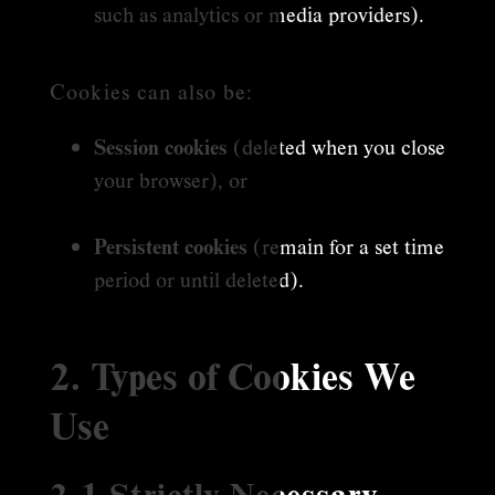
such as analytics or media providers).
Cookies can also be:
Session cookies
(deleted when you close
your browser), or
Persistent cookies
(remain for a set time
period or until deleted).
2. Types of Cookies We
Use
2.1 Strictly Necessary