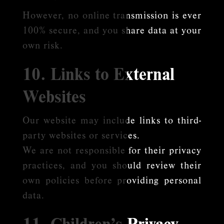
However, no online transmission is ever
100% secure, and you share data at your
own risk.
10. Links to External
Websites
Our website may include links to third-
party websites or services.
We are not responsible for their privacy
practices, and you should review their
own policies before providing personal
data.
11. Children’s Privacy