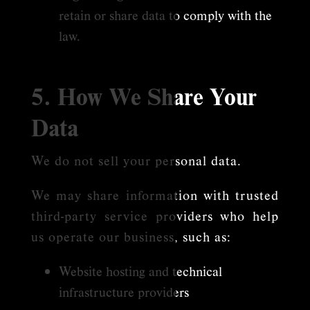
retain or share data to comply with the
law.
5. How We Share Your
Data
We do not sell your personal data.
We may share information with trusted
third-party service providers who help
us operate our business, such as:
Website hosting and technical
infrastructure providers