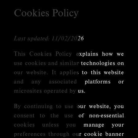
Cookies Policy
Last updated: 11/02/2026
This Cookies Policy explains how we
use cookies and similar technologies on
our website. It applies to this website
and any associated platforms or
microsites operated by us.
By continuing to use our website, you
consent to the use of non-essential
cookies unless you manage your
preferences through our cookie banner