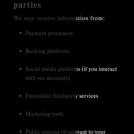
parties
We may receive information from:
Payment processors
Booking platforms
Social media platforms (if you interact
with our accounts)
Embedded third-party services
Marketing tools
Public sources (if relevant to your