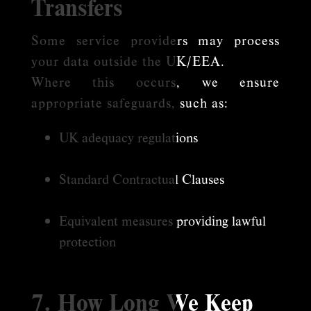
Transfers
Some service providers may process
your data outside the UK/EEA.
Where this occurs, we ensure
appropriate safeguards, such as:
UK adequacy regulations
Standard Contractual Clauses
Equivalent measures providing lawful
protection
7. How Long We Keep