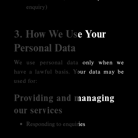
enquiry)
3. How We Use Your
Personal Data
We use personal data only when we
have a lawful basis. Your data may be
used for:
Providing and managing
our services
Responding to enquiries