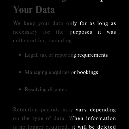
Your Data
We keep your data only for as long as
necessary for the purposes it was
collected for, including:
Legal, tax or reporting requirements
Managing enquiries or bookings
Resolving disputes
Retention periods may vary depending
on the type of data. When information
is no longer required, it will be deleted