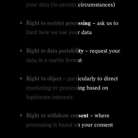
your data (in certain circumstances)
Right to restrict processing
– ask us to
limit how we use your data
Right to data portability
– request your
data in a usable format
Right to object
– particularly to direct
marketing or processing based on
legitimate interests
Right to withdraw consent
– where
processing is based on your consent