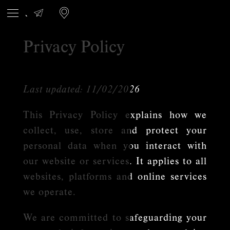
Privacy Policy
Last updated: 11/02/2026
This Privacy Policy explains how we
collect, use, store and protect your
personal data when you interact with
our website or services. It applies to all
websites, platforms and online services
we operate.
We are committed to safeguarding your