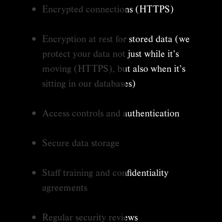
Encrypted connections (HTTPS)
Encryption at rest for stored data (we
protect your data not just while it’s
moving (HTTPS), but also when it’s
sitting in our databases)
Access controls and authentication
Secure data storage
Staff training and confidentiality
agreements
Regular security reviews