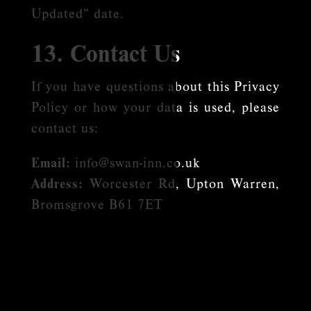
Updated” date.
13. Contact Us
If you have questions about this Privacy
Policy or how your data is used, please
contact us:
Email:
info@swan-inn.co.uk
Address:
Worcester Rd, Upton Warren,
Bromsgrove B61 7ET