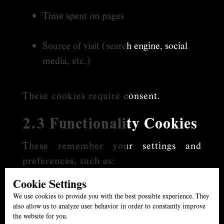
Time spent on pages
Source of visit (search engine, social
media, etc.)
These cookies require consent.
2.3 Functionality Cookies
These remember your settings and
preferences, such as:
Cookie Settings
Language choices
We use cookies to provide you with the best possible experience. They
also allow us to analyze user behavior in order to constantly improve
Location selections
the website for you.