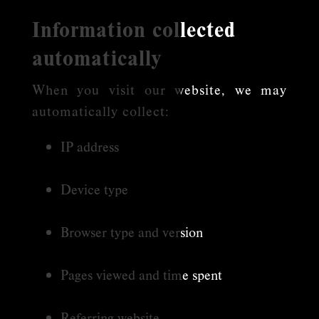
Information collected
automatically
When you visit our website, we may
automatically collect:
IP address
Device type
Browser type and version
Pages viewed and time spent
Referring website