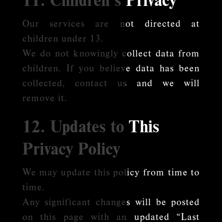
Our services are not directed at
children under 13.
We do not knowingly collect data from
children. If you believe data has been
collected, contact us and we will
remove it.
12. Updates to This
Privacy Policy
We may update this policy from time to
time.
Any significant changes will be posted
on this page with an updated “Last