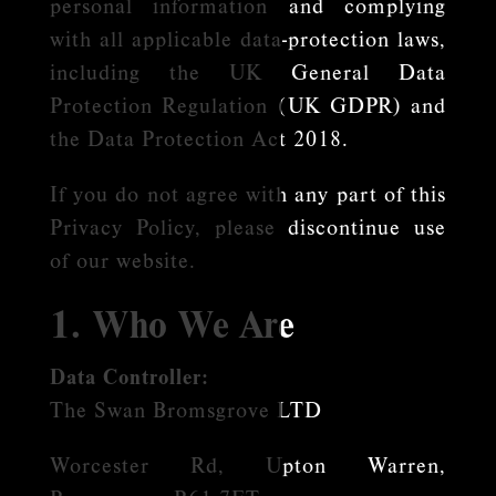
personal information and complying
with all applicable data-protection laws,
including the UK General Data
Protection Regulation (UK GDPR) and
the Data Protection Act 2018.
If you do not agree with any part of this
Privacy Policy, please discontinue use
of our website.
1. Who We Are
Data Controller:
The Swan Bromsgrove LTD
Worcester Rd, Upton Warren,