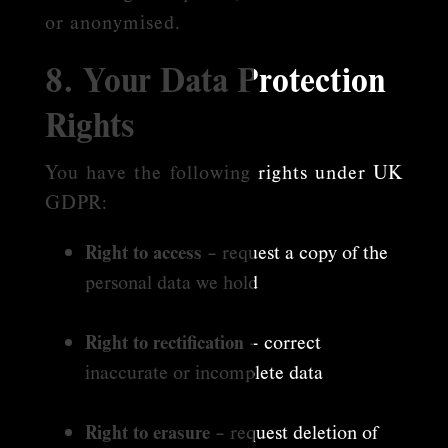
or anonymised.
8. Your Data Protection
Rights
You have the following rights under UK
GDPR:
Right to access
– request a copy of the
personal data we hold
Right to rectification
– correct
inaccurate or incomplete data
Right to erasure
– request deletion of