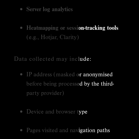
Server log analytics
Heatmapping or session-tracking tools
(e.g., Hotjar, Clarity)
Data collected may include:
IP address (masked or anonymised
before being processed by the third-
party provider)
Device and browser type
Pages visited and navigation paths