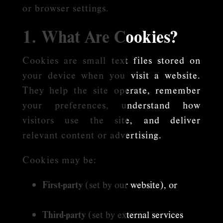
or browser settings.
1. What Are Cookies?
Cookies are small text files stored on
your device when you visit a website.
They help the site operate, remember
your preferences, understand how
visitors use the site, and deliver
relevant content or advertising.
Cookies may be:
First-party
(set by our website), or
Third-party
(set by external services