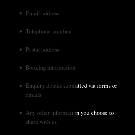
Email address
Telephone number
Postal address
Booking information
Enquiry details submitted via forms or
emails
Any other information you choose to
share with us