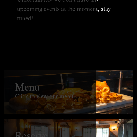
upcoming events at the moment, stay
tuned!
Menu
Click to view our menu
Reserve