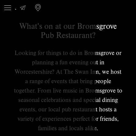
What's on at our Bromsgrove
Pub Restaurant?
Looking for things to do in Bromsgrove or
planning a fun evening out in
Worcestershire? At The Swan Inn, we host
a range of events that bring people
together. From live music in Bromsgrove to
seasonal celebrations and special dining
events, our local pub restaurant hosts a
variety of experiences perfect for friends,
families and locals alike.