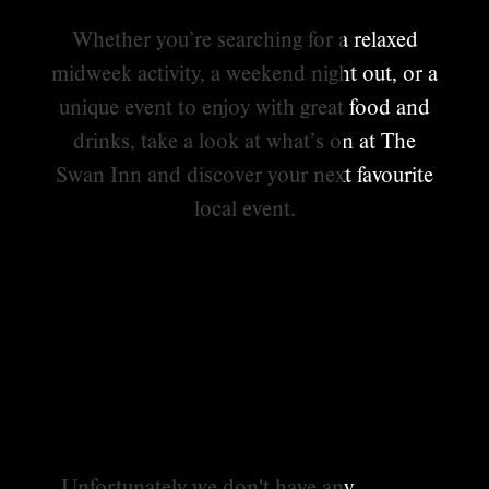
Whether you’re searching for a relaxed
midweek activity, a weekend night out, or a
unique event to enjoy with great food and
drinks, take a look at what’s on at The
Swan Inn and discover your next favourite
local event.
Unfortunately we don't have any