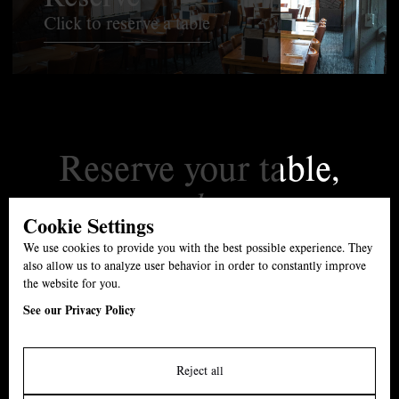
Click to reserve a table
Reserve your table,
today.
Cookie Settings
01527 861539
We use cookies to provide you with the best possible experience. They
The Swan, B61 7ET
also allow us to analyze user behavior in order to constantly improve
the website for you.
Menu
See our Privacy Policy
Carvery
Events
Reject all