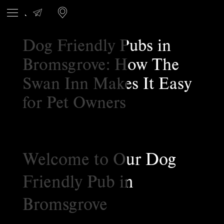
Dog Friendly Pubs in
Bromsgrove: How The
Swan Inn Makes It Easy
for Pet Owners
Welcome to Our Dog
Friendly Pub in
Bromsgrove