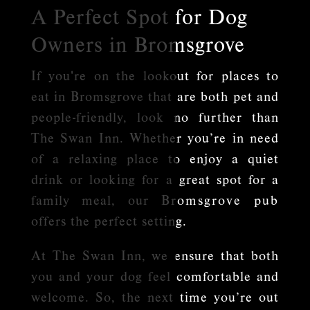
A Perfect Spot for Dog
Owners in Bromsgrove
If you're on the lookout for places to
eat in Bromsgrove that are both pet and
people-friendly, look no further than
The Swan Inn. Whether you’re in need
of a relaxing place to enjoy a quiet
drink or looking for a great spot for a
family meal, our
Bromsgrove pub
offers the perfect setting.
At The Swan Inn, we ensure that both
you and your dog feel comfortable and
welcome. So, the next time you’re out