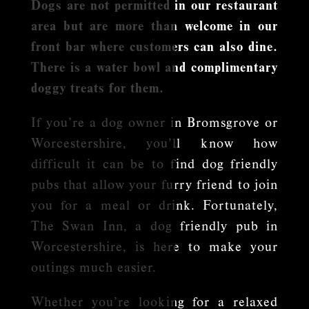
Dogs are not permitted in our restaurant
area but are more than welcome in our
front bar where customers can also dine.
There is a water bowl and complimentary
doggy treats for them.
If you’re a dog owner in Bromsgrove or
Worcestershire, you’ll know how
difficult it can be to find dog friendly
pubs that allow your furry friend to join
you for a meal or drink. Fortunately,
The Swan Inn, a dog friendly pub in
Worcestershire, is here to make your
outings much easier.
Whether you’re looking for a relaxed