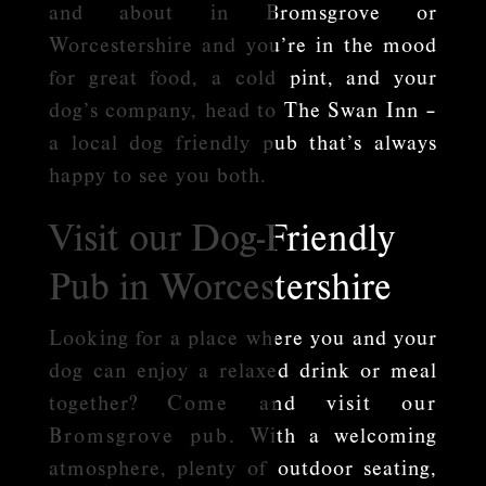
and about in Bromsgrove or
Worcestershire and you’re in the mood
for great food, a cold pint, and your
dog’s company, head to The Swan Inn –
a local dog friendly pub that’s always
happy to see you both.
Visit our Dog-Friendly
Pub in Worcestershire
Looking for a place where you and your
dog can enjoy a relaxed drink or meal
together?
Come and visit our
Bromsgrove pub
. With a welcoming
atmosphere, plenty of outdoor seating,