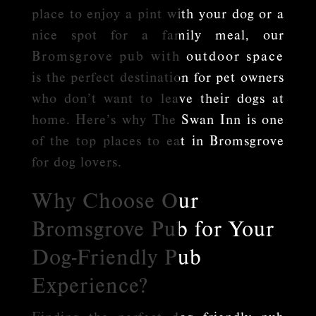
place to enjoy a pint with your dog or a
nice spot for a family meal, our
Bromsgrove pub with outdoor space
is the perfect destination for pet owners
who don’t want to leave their dogs at
home. Here’s why The Swan Inn is one
of the top places to eat in Bromsgrove
for dog lovers.
Why Choose Our
Bromsgrove Pub for Your
Dog-Friendly Pub
Experience?