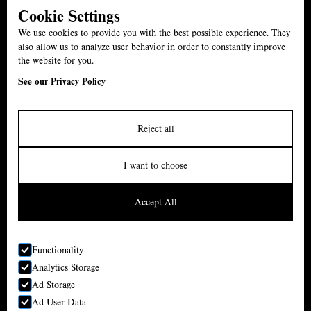
Cookie Settings
01527 861539
We use cookies to provide you with the best possible experience. They
The Swan, B61 7ET
also allow us to analyze user behavior in order to constantly improve
the website for you.
Menu
See our Privacy Policy
Carvery
Events
Reject all
About
I want to choose
News
Accept All
Contact
Functionality
•
The Swan Inn
Analytics Storage
Ad Storage
Reserve a Table
Local Areas
Ad User Data
Reserve a Table
Privacy Policy