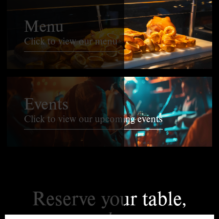
Menu
Click to view our menu
Events
Click to view our upcoming events
Reserve your table,
today.