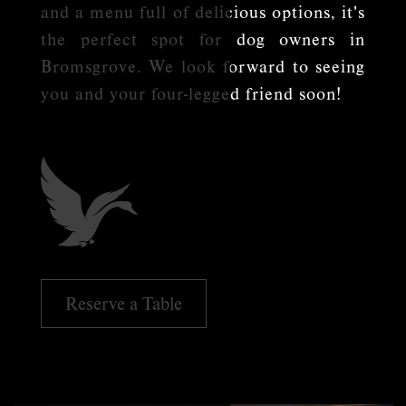
and a menu full of delicious options, it's
the perfect spot for dog owners in
Bromsgrove. We look forward to seeing
you and your four-legged friend soon!
Reserve a Table