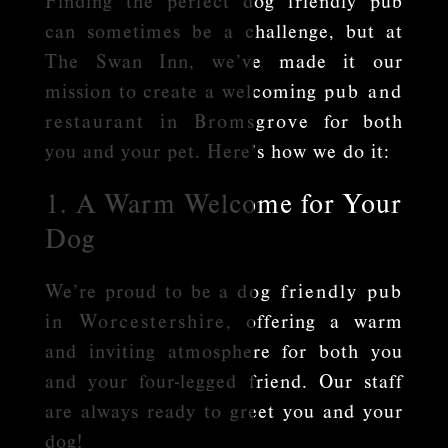
Finding the perfect dog friendly pub
can sometimes be a challenge, but at
The Swan Inn, we’ve made it our
mission to create a welcoming
pub and
restaurant in Bromsgrove
for both
you and your pet. Here’s how we do it:
1. A Warm Welcome for Your
Dog
We’re proud to be a
dog friendly pub
in Worcestershire
, offering a warm
and inviting atmosphere for both you
and your four-legged friend. Our staff
are always ready to greet you and your
dog!