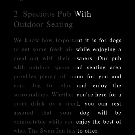
2. Spacious Pub With
Outdoor Seating
We know how important it is for dogs
to get some fresh air while enjoying a
meal out with their owners. Our pub
with outdoor space and seating area
provides plenty of room for you and
your dog to relax and enjoy the
surroundings. Whether you’re here for a
quiet drink or a meal, you can rest
assured that your dog will be
comfortable while you enjoy the best of
what The Swan Inn has to offer.