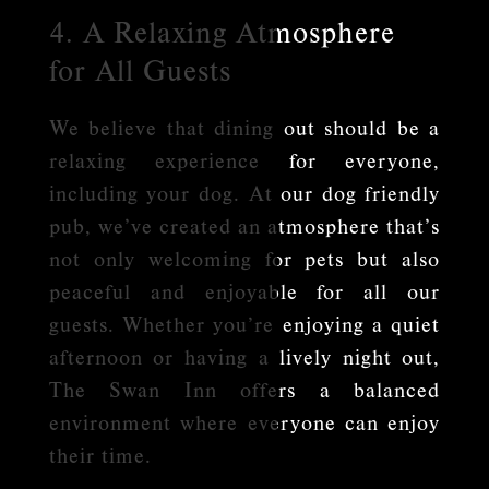
4. A Relaxing Atmosphere
for All Guests
We believe that dining out should be a
relaxing experience for everyone,
including your dog. At our dog friendly
pub, we’ve created an atmosphere that’s
not only welcoming for pets but also
peaceful and enjoyable for all our
guests. Whether you’re enjoying a quiet
afternoon or having a lively night out,
The Swan Inn offers a balanced
environment where everyone can enjoy
their time.