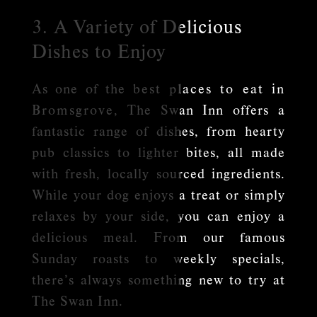
3. A Variety of Delicious
Dishes to Enjoy
As one of the
best places to eat in
Bromsgrove
, The Swan Inn offers a
fantastic range of dishes, from hearty
pub classics to lighter bites, all made
with fresh, locally sourced ingredients.
While your dog enjoys a treat or simply
relaxes by your side, you can enjoy a
delicious meal. From our famous
Sunday roasts to weekly specials,
there’s always something new to try at
The Swan Inn.