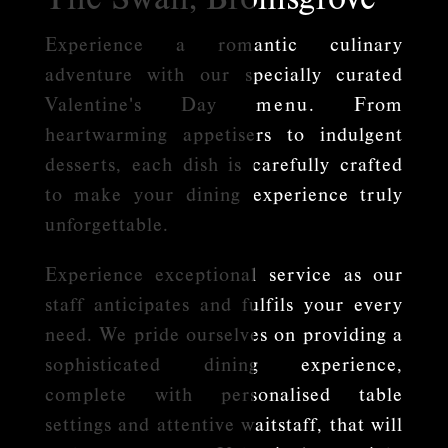
Experience a romantic culinary
adventure with our specially curated
Valentine's Day
menu
. From
heartwarming appetisers to indulgent
desserts, each dish is carefully crafted
to make your dining experience truly
unforgettable.
Experience exceptional service as our
staff anticipates and fulfils your every
need. We pride ourselves on providing a
sophisticated dining experience,
complete with personalised table
settings and attentive waitstaff, that will