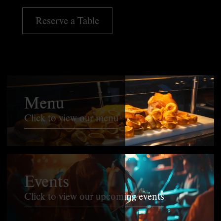
Reserve a Table
Menu
Click to view our menu
Events
Click to view our upcoming events