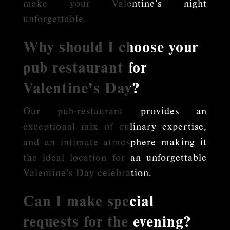
make your Valentine's night
unforgettable.
Why should I choose your
pub restaurant for
Valentine's Day?
Our pub-restaurant provides an
exceptional mix of culinary expertise,
and an intimate atmosphere making it
the ideal location for an unforgettable
Valentine's Day celebration.
Can I make special
requests for the evening?