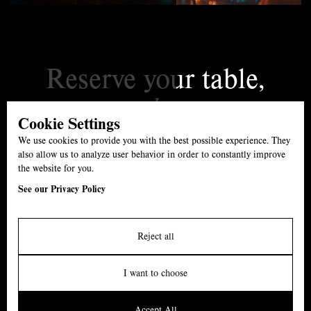
Reserve your table,
today.
Cookie Settings
01527 861539
We use cookies to provide you with the best possible experience. They
The Swan, B61 7ET
also allow us to analyze user behavior in order to constantly improve
the website for you.
Menu
See our Privacy Policy
Carvery
Events
Reject all
About
I want to choose
News
Accept All