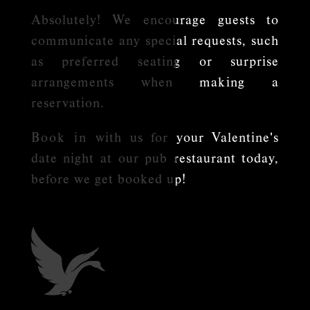
Absolutely! We encourage guests to
communicate any special requests, such
as preferred seating or surprise
arrangements when making a
reservation.
Book in
with us for your Valentine's
date night at our pub restaurant today,
before we get booked up!