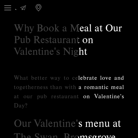
Why Book a Meal at Our
Pub Restaurant on
Valentine's Night
What better way to celebrate love and
togetherness than with a romantic meal
at our pub restaurant on Valentine's
Day?
Our Valentine's menu at
The Swan, Bromsgrove